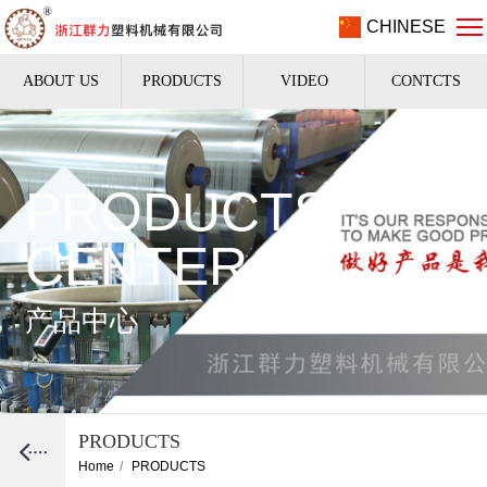
CHINESE
ABOUT US
PRODUCTS
VIDEO
CONTCTS
PRODUCTS
CENTER
产品中心
PRODUCTS
Home
/
PRODUCTS