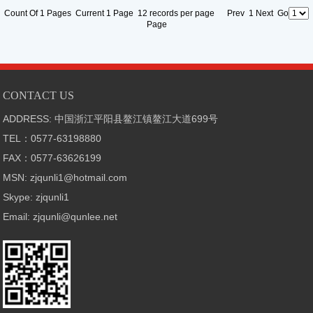
Count Of 1 Pages Current 1 Page 12 records per page Prev 1 Next Go
Page
CONTACT US
ADDRESS: 中国浙江平阳县鳌江镇鳌江大道699号
TEL：0577-63198880
FAX：0577-63626199
MSN: zjqunli1@hotmail.com
Skype: zjqunli1
Email: zjqunli@qunlee.net