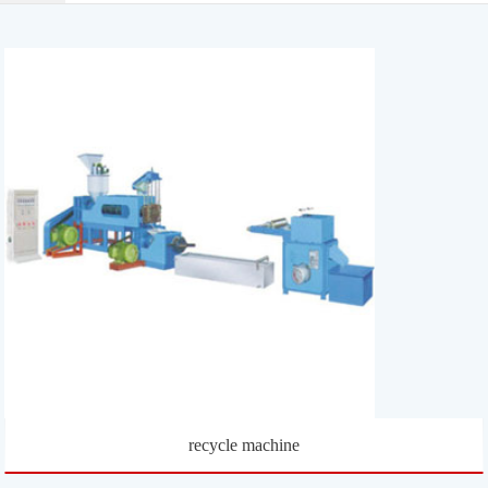
recycle machine