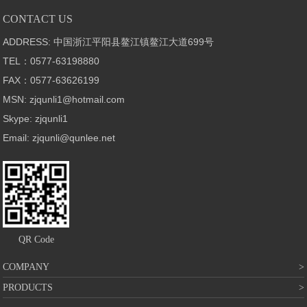
CONTACT US
ADDRESS: 中国浙江平阳县鳌江镇鳌江大道699号
TEL：0577-63198880
FAX：0577-63626199
MSN: zjqunli1@hotmail.com
Skype: zjqunli1
Email: zjqunli@qunlee.net
QR Code
COMPANY
PRODUCTS