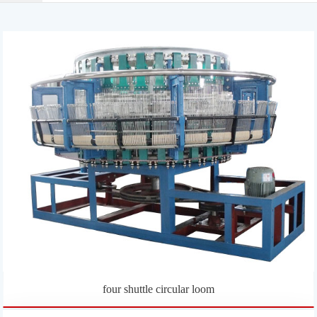
four shuttle circular loom