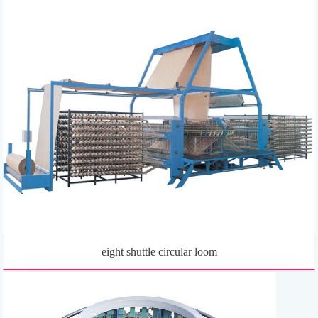
eight shuttle circular loom