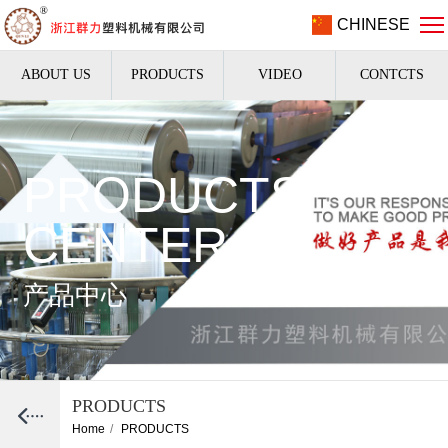
CHINESE
ABOUT US
PRODUCTS
VIDEO
CONTCTS
PRODUCTS
CENTER
产品中心
PRODUCTS
Home
/
PRODUCTS