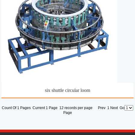
six shuttle circular loom
Count Of 1 Pages Current 1 Page 12 records per page Prev 1 Next Go
Page