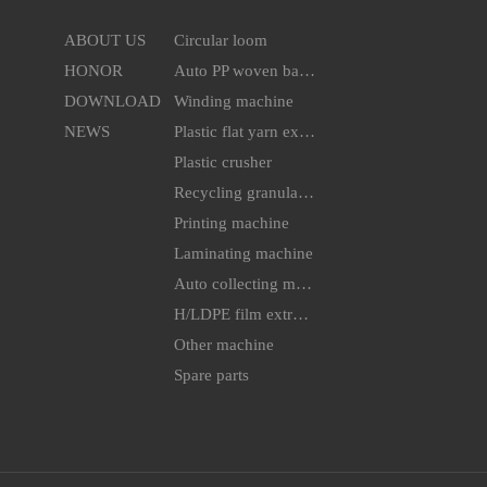
ABOUT US
Circular loom
HONOR
Auto PP woven bag cutting & sewing machine
DOWNLOAD
Winding machine
NEWS
Plastic flat yarn extruder line
Plastic crusher
Recycling granulator
Printing machine
Laminating machine
Auto collecting machine
H/LDPE film extruder machine
Other machine
Spare parts