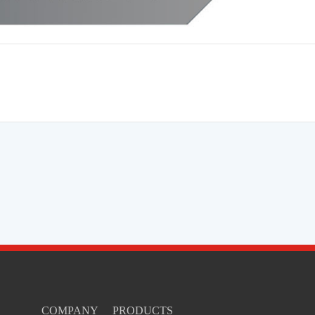
COMPANY
PRODUCTS