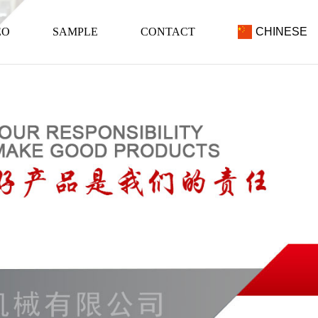
EO
SAMPLE
CONTACT
CHINESE