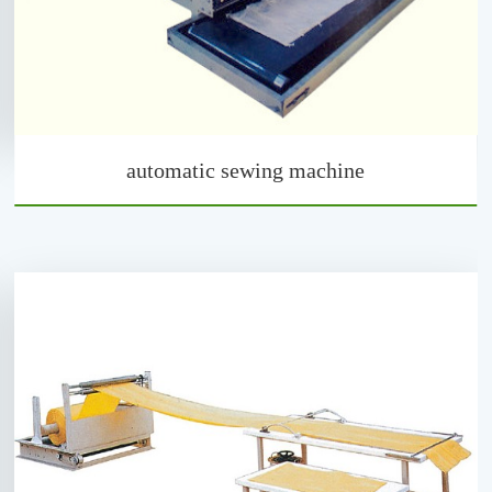
automatic sewing machine