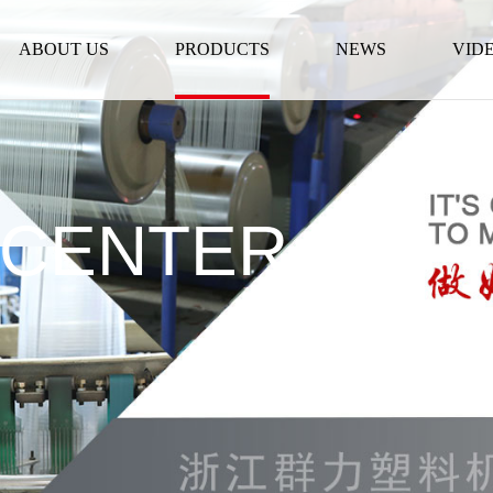
ABOUT US
PRODUCTS
NEWS
VID
 CENTER