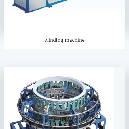
winding machine