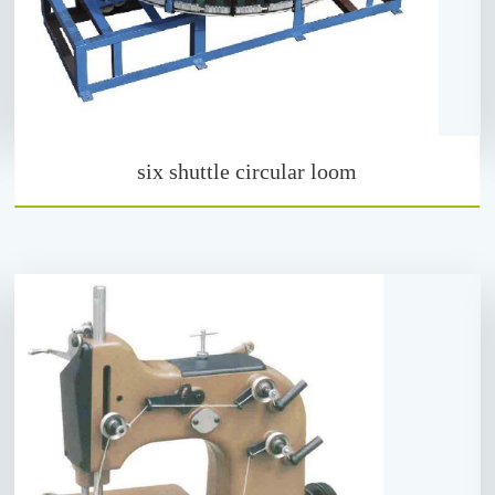
six shuttle circular loom