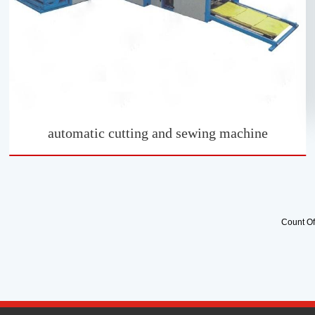
automatic cutting and sewing machine
Count O