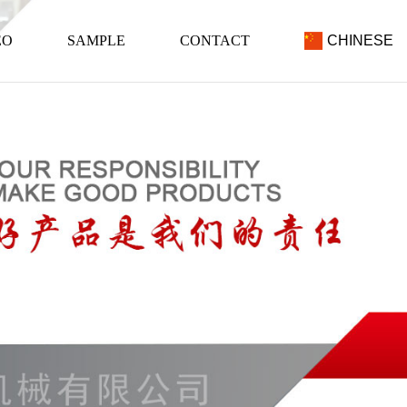
EO
SAMPLE
CONTACT
CHINESE