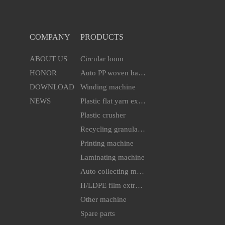
COMPANY
PRODUCTS
ABOUT US
Circular loom
HONOR
Auto PP woven bag cutting & sewing machine
DOWNLOAD
Winding machine
NEWS
Plastic flat yarn extruder line
Plastic crusher
Recycling granulator
Printing machine
Laminating machine
Auto collecting machine
H/LDPE film extruder machine
Other machine
Spare parts