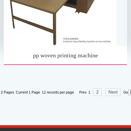
pp woven printing machine
2
Next
f 2 Pages Current 1 Page 12 records per page Prev 1
Go