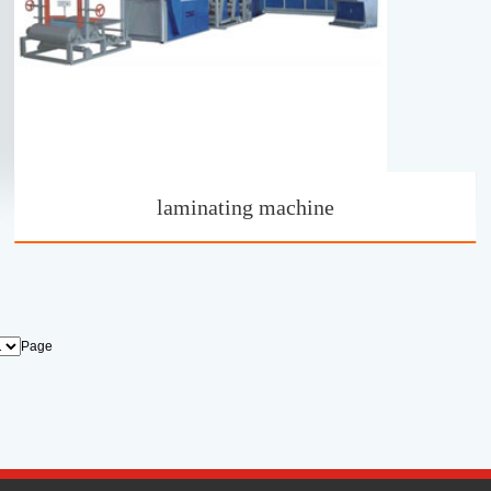
laminating machine
Page