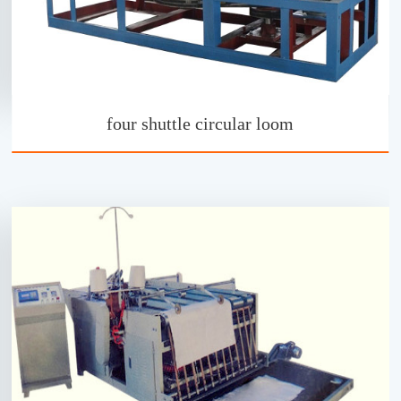
four shuttle circular loom