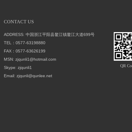
CONTACT US
ADDRESS: 中国浙江平阳县鳌江镇鳌江大道699号
TEL：0577-63198880
FAX：0577-63626199
MSN: zjqunli1@hotmail.com
QR Co
Skype: zjqunli1
Email: zjqunli@qunlee.net