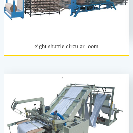
eight shuttle circular loom