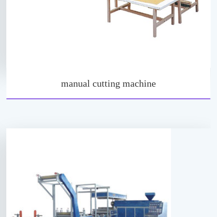
manual cutting machine