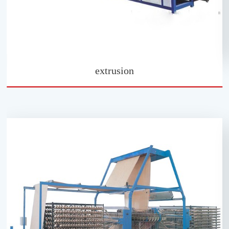
extrusion