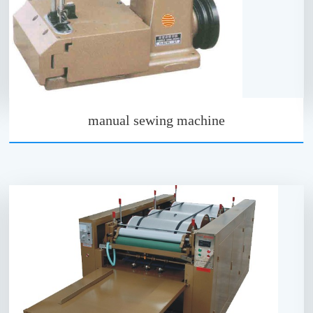
manual sewing machine