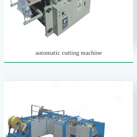
automatic cutting machine