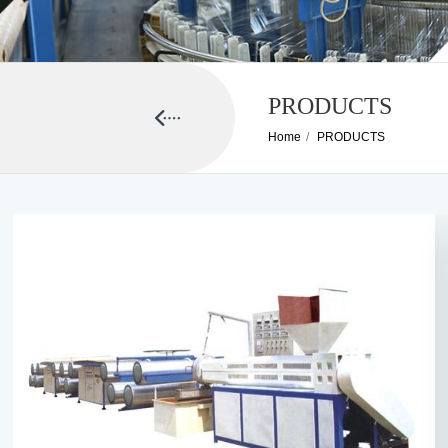
PRODUCTS
Home
/
PRODUCTS