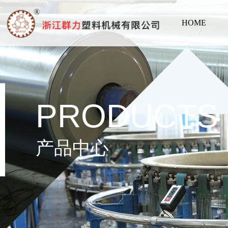
HOME
PRODUCTS
产品中心