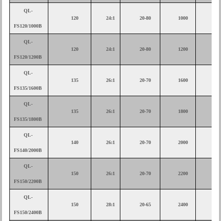
QL-
120
24:1
20-80
1000
30
FS120/1000B
QL-
120
24:1
20-80
1200
30
FS120/1200B
QL-
135
26:1
20-70
1600
37
FS135/1600B
QL-
135
26:1
20-70
1800
45
FS135/1800B
QL-
140
26:1
20-70
2000
45
FS140/2000B
QL-
150
26:1
20-70
2200
55
FS150/2200B
QL-
150
28:1
20-65
2400
55
FS150/2400B