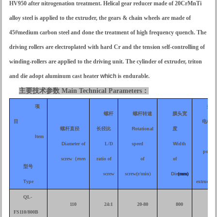
HV950 after nitrogenation treatment. Helical gear reducer made of 20CrMnTi
alloy steel is applied to the extruder, the gears & chain wheels are made of
45#medium carbon steel and done the treatment of high frequency quench. The
driving rollers are electroplated with hard Cr and the tension self-controlling of
winding-rollers are applied to the driving unit. The cylinder of extruder, triton
and die adopt aluminum cast heater
which
is endurable.
主要技术参数
Main Technical Parameters
：
项
挤出
螺杆
螺杆转速
膜头宽
目
电机功
螺杆直径
长径比
R
otational
度
I
tem
M
ot
D
iameter of
L/D
speed
W
idth
power
screw
（
mm
ratio of
of
of
型号
of
screw
screw(r/min)
D
ie
(mm)
T
ype
extruder
(
QL-
110
24:1
20-80
800
30
FS110/800B