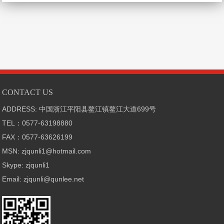
CONTACT US
ADDRESS: 中国浙江平阳县鳌江镇鳌江大道699号
TEL：0577-63198880
FAX：0577-63626199
MSN: zjqunli1@hotmail.com
Skype: zjqunli1
Email: zjqunli@qunlee.net