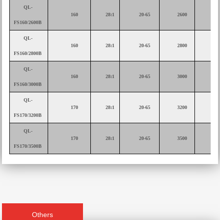
QL-
160
28:1
20-65
2600
75
FS160/2600B
QL-
160
28:1
20-65
2800
75
FS160/2800B
QL-
160
28:1
20-65
3000
90
FS160/3000B
QL-
170
28:1
20-65
3200
90
FS170/3200B
QL-
170
28:1
20-65
3500
11
FS170/3500B
Others