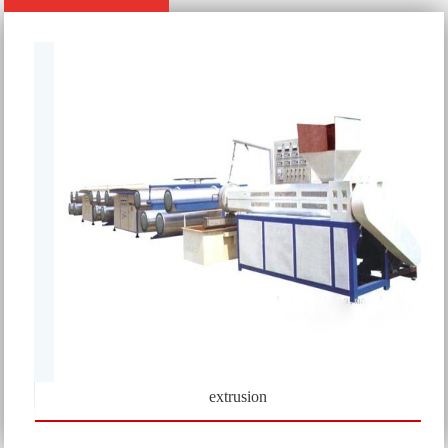
extrusion