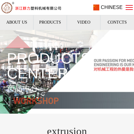
CHINESE
ABOUT US
PRODUCTS
VIDEO
CONTCTS
PRODUCTS
CENTER
产品中心
extrusion