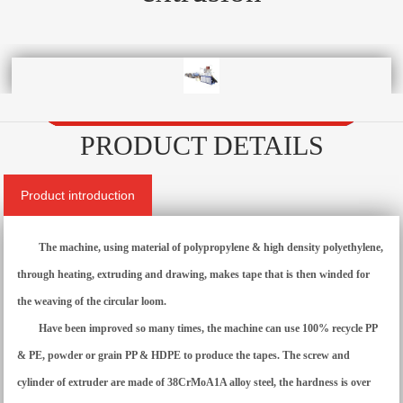
PRODUCT DETAILS
Product introduction
The machine, using material of polypropylene & high density polyethylene,
through heating, extruding and drawing, makes tape that is then winded for
the weaving of the circular loom.
Have been improved so many times, the machine can use 100% recycle PP
& PE, powder or grain PP & HDPE to produce the tapes. The screw and
cylinder of extruder are made of 38CrMoA1A alloy steel, the hardness is over