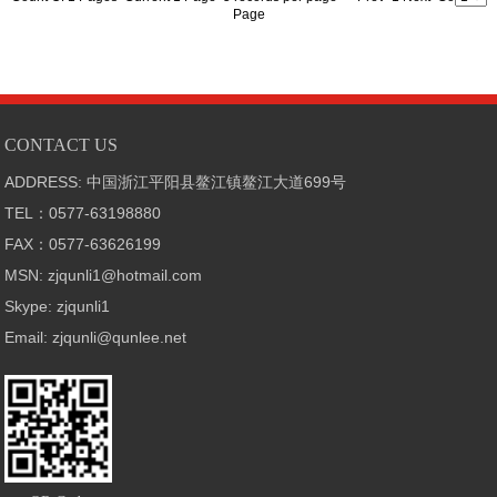
Page
CONTACT US
ADDRESS: 中国浙江平阳县鳌江镇鳌江大道699号
TEL：0577-63198880
FAX：0577-63626199
MSN: zjqunli1@hotmail.com
Skype: zjqunli1
Email: zjqunli@qunlee.net