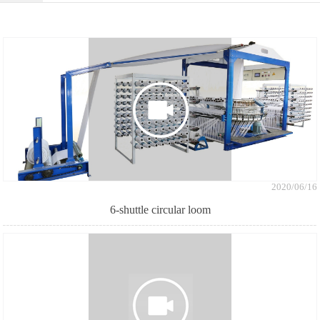
2020/06/16
6-shuttle circular loom