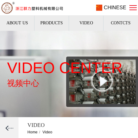
CHINESE
ABOUT US
PRODUCTS
VIDEO
CONTCTS
VIDEO CENTER
视频中心
VIDEO
Home
/
Video