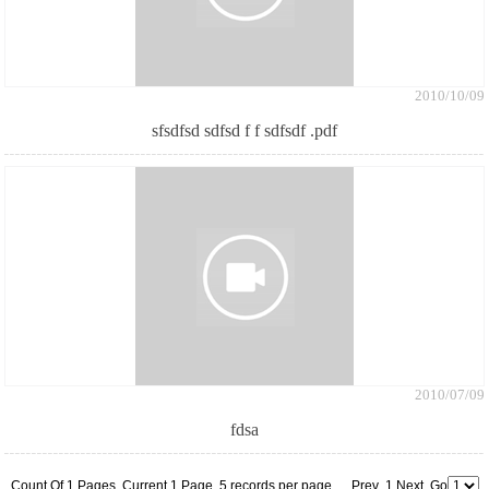
2010/10/09
sfsdfsd sdfsd f f sdfsdf .pdf
2010/07/09
fdsa
Count Of 1 Pages Current 1 Page 5 records per page Prev 1 Next Go