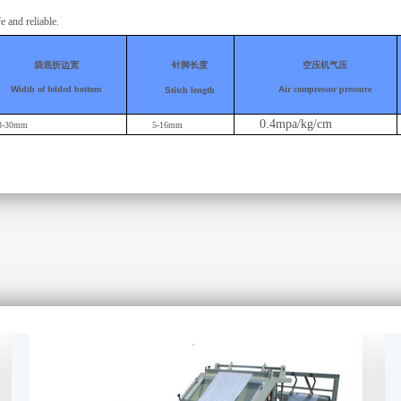
e and reliable
.
袋底折边宽
针脚长度
空压机气压
W
idth of folded bottom
A
ir compressor pressure
S
titch length
0.4mpa/kg/cm
8-30mm
5-16mm