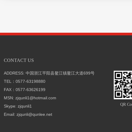
CONTACT US
ADDRESS: 中国浙江平阳县鳌江镇鳌江大道699号
TEL：0577-63198880
FAX：0577-63626199
MSN: zjqunli1@hotmail.com
QR Co
Skype: zjqunli1
Email: zjqunli@qunlee.net