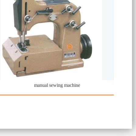
manual sewing machine