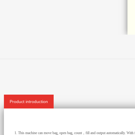
Product introduction
1.
This machine can move bag, open bag, count，fill and output automatically. With f