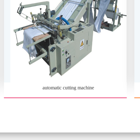
automatic cutting machine