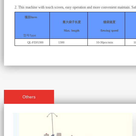
2.
This machine with touch screen, easy operation and more convenient maintain.
Saf
项目
Item
最大袋子长度
缝袋速度
Max. length
S
ewing speed
型号
Type
QL-FDJ1300
1300
10-30pcs/min
1
Others