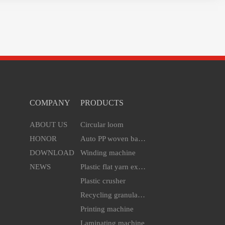
COMPANY
PRODUCTS
ABOUT US
Circular loom
HONOR
Auto PP woven bag cutting & sewing machine
DOWNLOAD
Winding machine
NEWS
Plastic flat yarn extruder line
Plastic crusher
Recycling granulator
Printing machine
Laminating machine