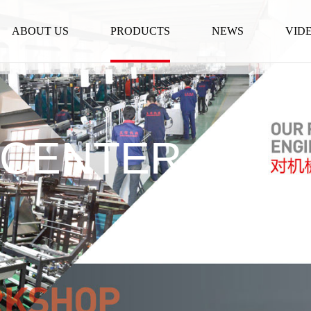
ABOUT US
PRODUCTS
NEWS
VID
 CENTER