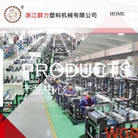
HOME
PRODUCTS
产品中心