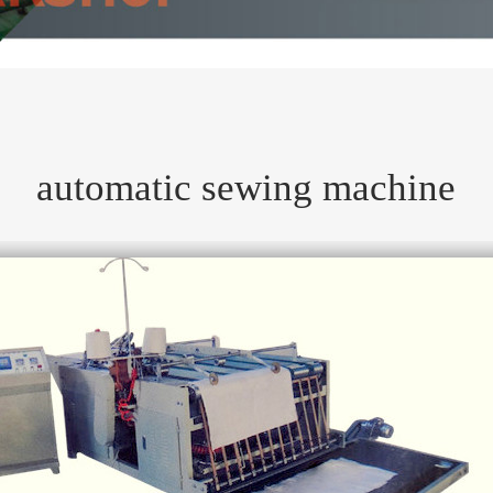
automatic sewing machine