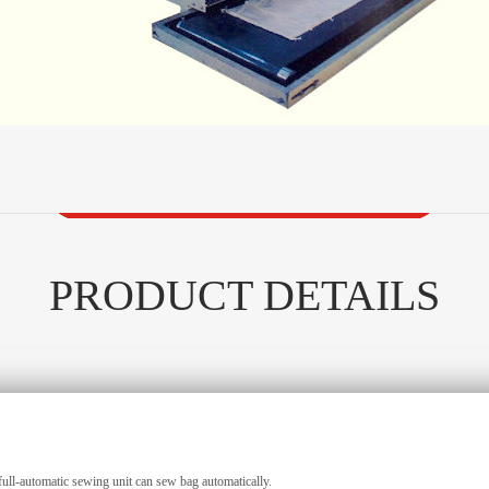
PRODUCT DETAILS
ull-automatic sewing unit can sew bag automatically.