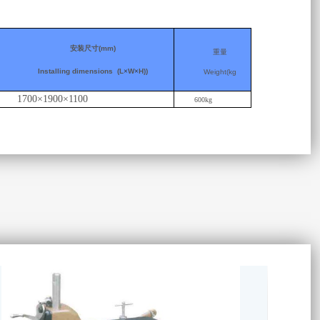
安装尺寸
(mm)
重量
Installing dimensions
(L
×
W
×
H))
Weight(kg
1700×1900×1100
600kg