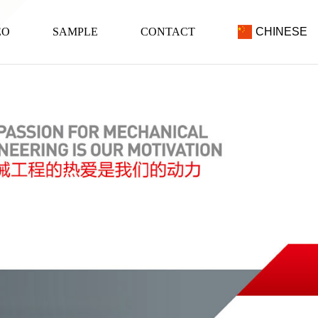
EO
SAMPLE
CONTACT
CHINESE