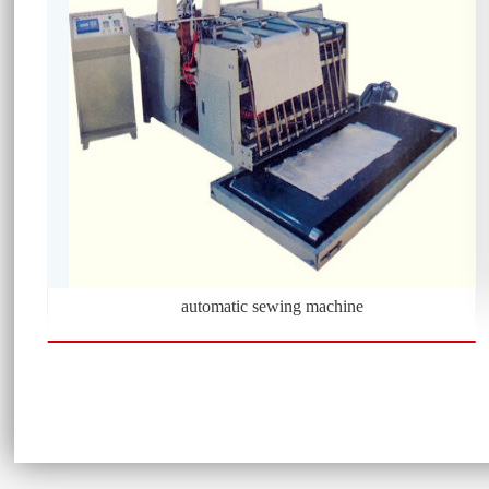
automatic sewing machine